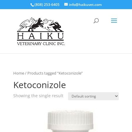
(808) 253-6405
info@haikuvet.com
Home
/ Products tagged “Ketoconizole”
Ketoconizole
Showing the single result