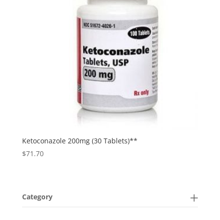
Ketoconazole 200mg (30 Tablets)**
$
71.70
Category