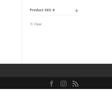
Product SKU #