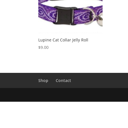
Lupine Cat Collar Jelly Roll
$
9.00
Shop
Contact