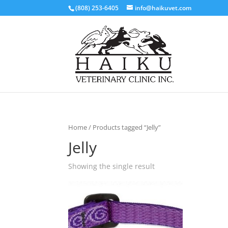
(808) 253-6405
info@haikuvet.com
Home
/ Products tagged “Jelly”
Jelly
Showing the single result