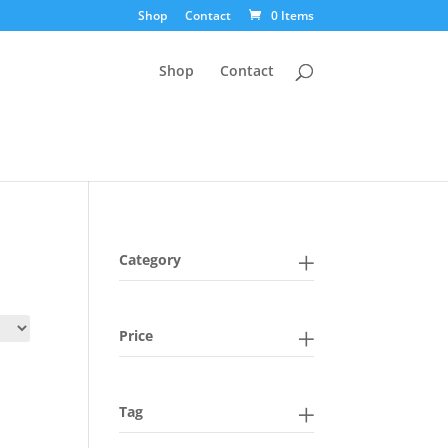
Shop
Contact
0 Items
Shop
Contact
Category
Price
Tag