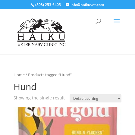
(808) 253-6405
info@haikuvet.com
Home
/ Products tagged “Hund”
Hund
Showing the single result