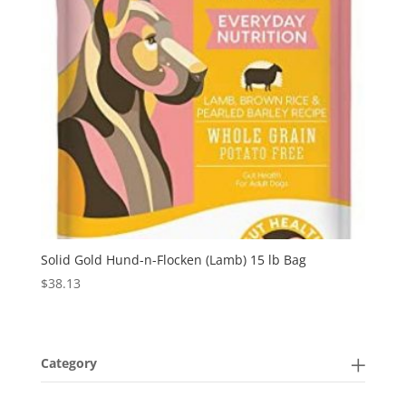
Solid Gold Hund-n-Flocken (Lamb) 15 lb Bag
$
38.13
Category