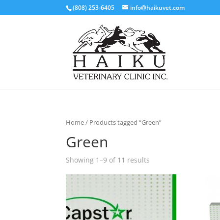
(808) 253-6405
info@haikuvet.com
Home
/ Products tagged “Green”
Green
Showing 1–9 of 11 results