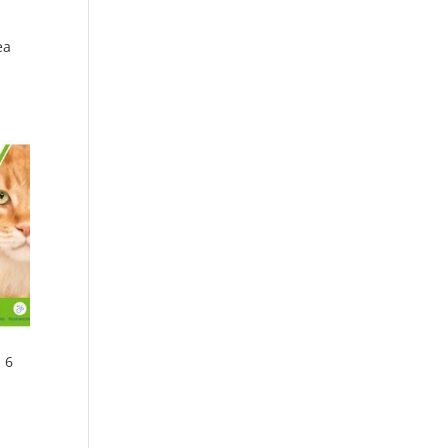
ea
 6