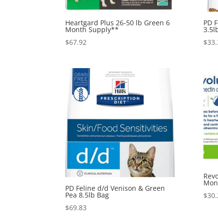
Heartgard Plus 26-50 lb Green 6
PD F
Month Supply**
3.5l
$
67.92
$
33.
Revo
Mon
PD Feline d/d Venison & Green
Pea 8.5lb Bag
$
30.
$
69.83