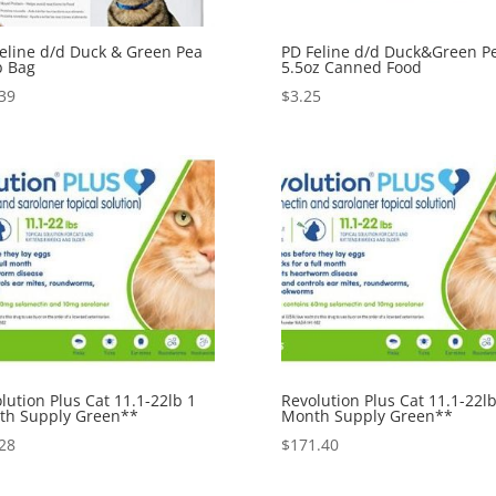
eline d/d Duck & Green Pea
PD Feline d/d Duck&Green P
b Bag
5.5oz Canned Food
39
$
3.25
lution Plus Cat 11.1-22lb 1
Revolution Plus Cat 11.1-22lb
th Supply Green**
Month Supply Green**
28
$
171.40