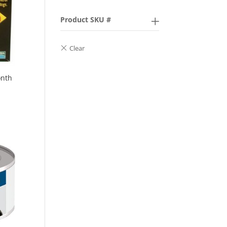
Product SKU #
onth