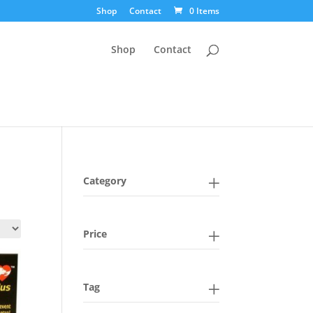
Shop
Contact
0 Items
Shop
Contact
Category
Price
Tag