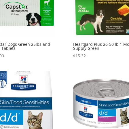
tar Dogs Green 25lbs and
Heartgard Plus 26-50 lb 1 M
 Tablets
Supply Green
00
$
15.32