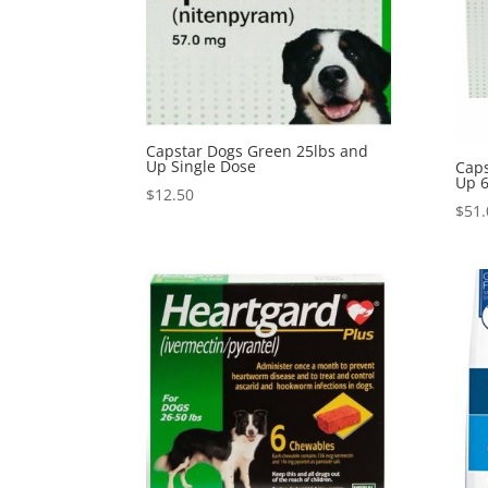
Capstar Dogs Green 25lbs and
Up Single Dose
Caps
Up 6
$
12.50
$
51.