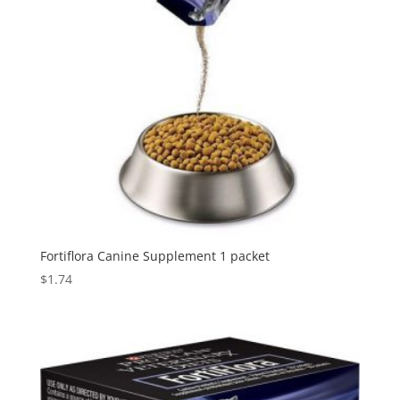
Fortiflora Canine Supplement 1 packet
$
1.74