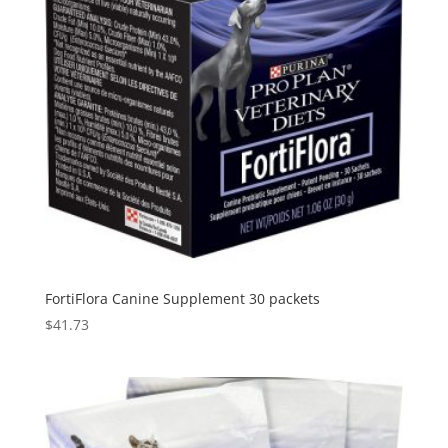
FortiFlora Canine Supplement 30 packets
$
41.73