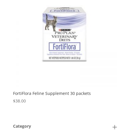
FortiFlora Feline Supplement 30 packets
$
38.00
Category