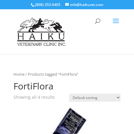
(808) 253-6405
info@haikuvet.com
Home
/ Products tagged “FortiFlora”
FortiFlora
Showing all 4 results