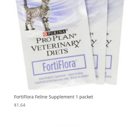
FortiFlora Feline Supplement 1 packet
$
1.64