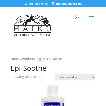
(808) 253-6405
info@haikuvet.com
Home
/ Products tagged “Epi-Soothe”
Epi-Soothe
Showing all 2 results