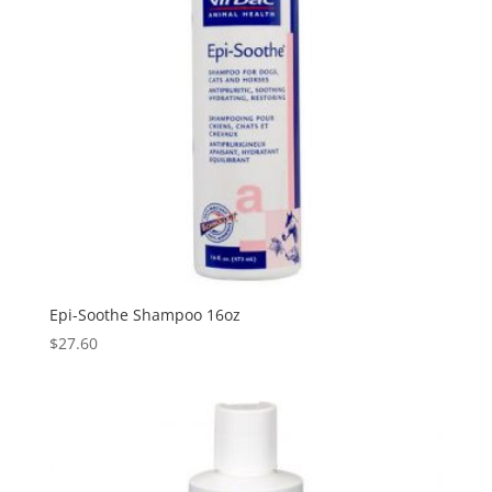
Epi-Soothe Shampoo 16oz
$
27.60