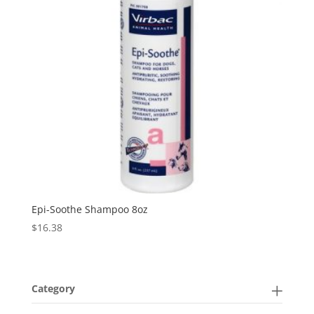
Epi-Soothe Shampoo 8oz
$
16.38
Category