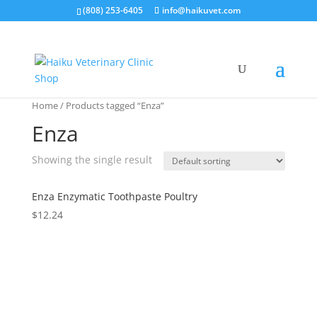
(808) 253-6405
info@haikuvet.com
Home
/ Products tagged “Enza”
Enza
Showing the single result
Enza Enzymatic Toothpaste Poultry
$
12.24