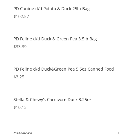
PD Canine d/d Potato & Duck 25lb Bag
$
102.57
PD Feline d/d Duck & Green Pea 3.5lb Bag
$
33.39
PD Feline d/d Duck&Green Pea 5.5oz Canned Food
$
3.25
Stella & Chewy’s Carnivore Duck 3.25oz
$
10.13
Category