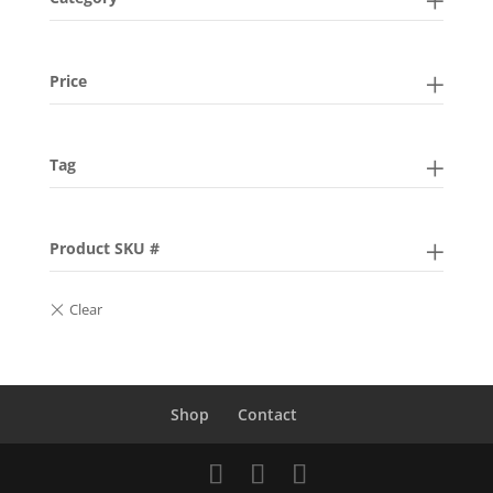
Price
Tag
Product SKU #
Shop
Contact