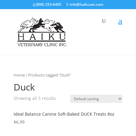
(808) 253-6405
info@haikuvet.com
Home
/ Products tagged “Duck”
Duck
Showing all 5 results
Ideal Balance Canine Soft-Baked DUCK Treats 8oz
$
6.99