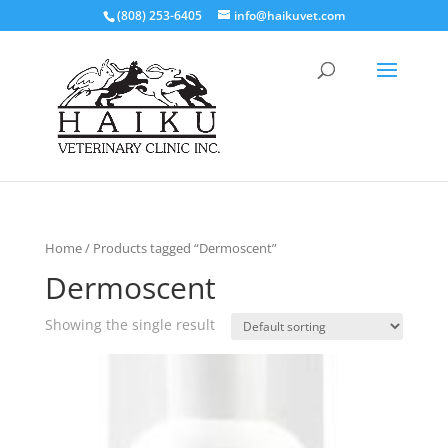
(808) 253-6405
info@haikuvet.com
Home
/ Products tagged “Dermoscent”
Dermoscent
Showing the single result