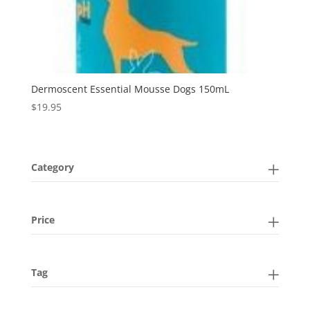
Dermoscent Essential Mousse Dogs 150mL
$
19.95
Category
Price
Tag