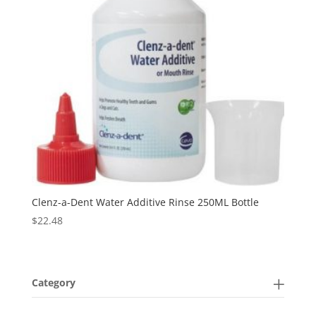
Clenz-a-Dent Water Additive Rinse 250ML Bottle
$
22.48
Category