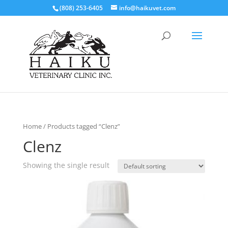
(808) 253-6405
info@haikuvet.com
Home
/ Products tagged “Clenz”
Clenz
Showing the single result