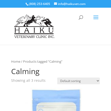
(808) 253-6405
info@haikuvet.com
Home
/ Products tagged “Calming”
Calming
Showing all 3 results