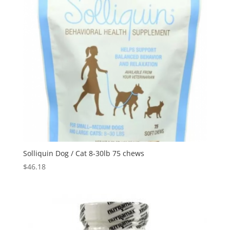
Solliquin Dog / Cat 8-30lb 75 chews
$
46.18