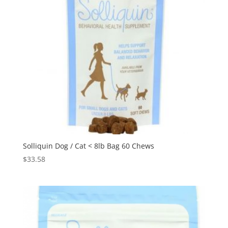
Solliquin Dog / Cat < 8lb Bag 60 Chews
$
33.58