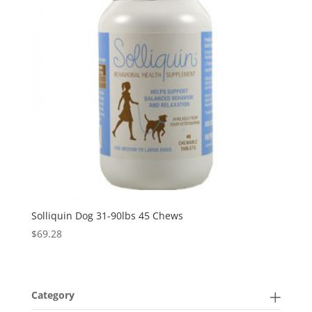
Solliquin Dog 31-90lbs 45 Chews
$
69.28
Category