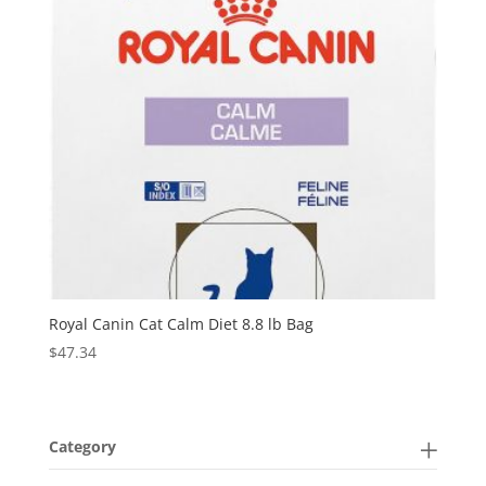
Royal Canin Cat Calm Diet 8.8 lb Bag
$
47.34
Category