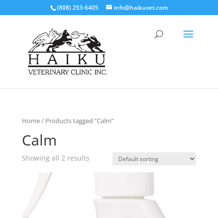
(808) 253-6405
info@haikuvet.com
Home
/ Products tagged “Calm”
Calm
Showing all 2 results