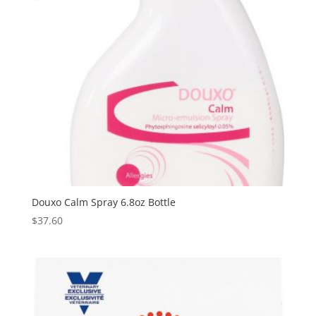
Douxo Calm Spray 6.8oz Bottle
$
37.60