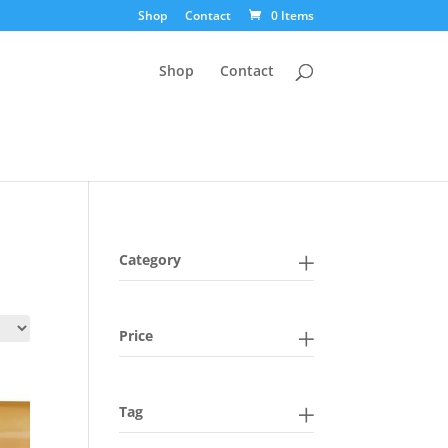
Shop
Contact
0 Items
Shop
Contact
Category
Price
Tag