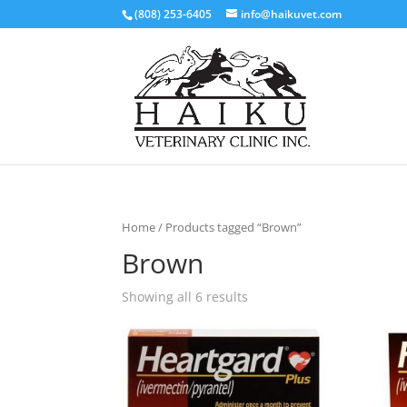
(808) 253-6405
info@haikuvet.com
Home
/ Products tagged “Brown”
Brown
Showing all 6 results