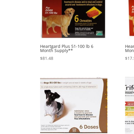
Heartgard Plus 51-100 lb 6
Hear
Month Supply**
Mon
$
81.48
$
17.