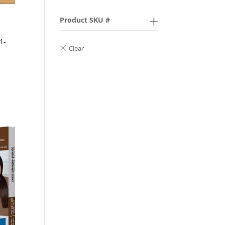
Product SKU #
1-