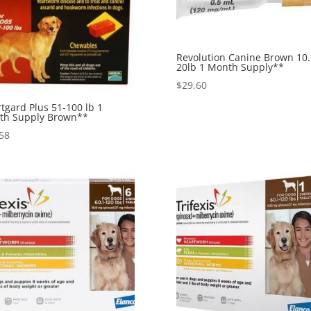
Revolution Canine Brown 10.
20lb 1 Month Supply**
$
29.60
tgard Plus 51-100 lb 1
th Supply Brown**
58