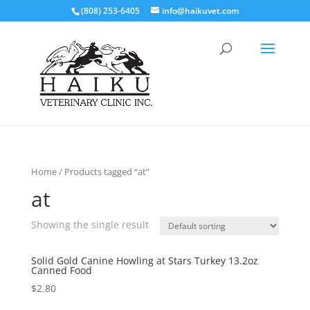
(808) 253-6405
info@haikuvet.com
Home
/ Products tagged “at”
at
Showing the single result
Solid Gold Canine Howling at Stars Turkey 13.2oz
Canned Food
$
2.80