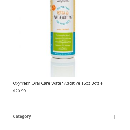
Oxyfresh Oral Care Water Additive 16oz Bottle
$
20.99
Category