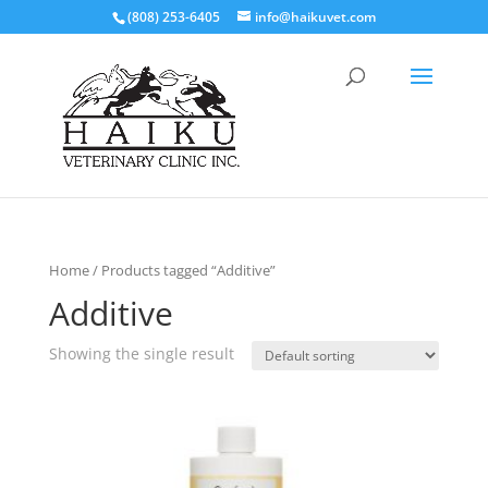
(808) 253-6405
info@haikuvet.com
Home
/ Products tagged “Additive”
Additive
Showing the single result