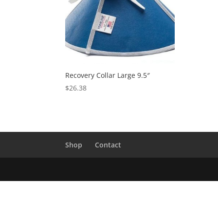
Recovery Collar Large 9.5″
$
26.38
Shop
Contact