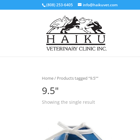
(808) 253-6405
info@haikuvet.com
Home
/ Products tagged “9.5"”
9.5"
Showing the single result