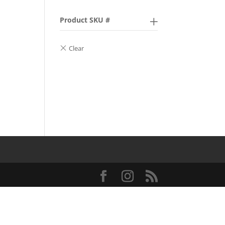
Product SKU #