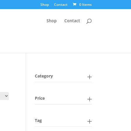
Shop
Contact
0 Items
Shop
Contact
Category
Price
Tag