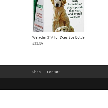
Welactin 3TA for Dogs 8oz Bottle
$
33.39
Shop
Contact