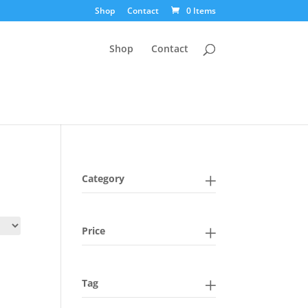
Shop
Contact
0 Items
Shop
Contact
Category
Price
Tag