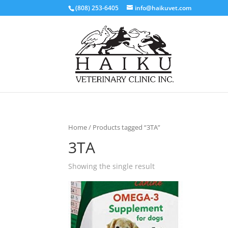
(808) 253-6405
info@haikuvet.com
Home
/ Products tagged “3TA”
3TA
Showing the single result