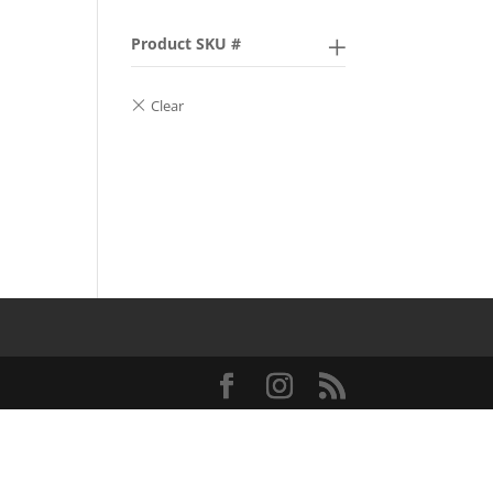
Product SKU #