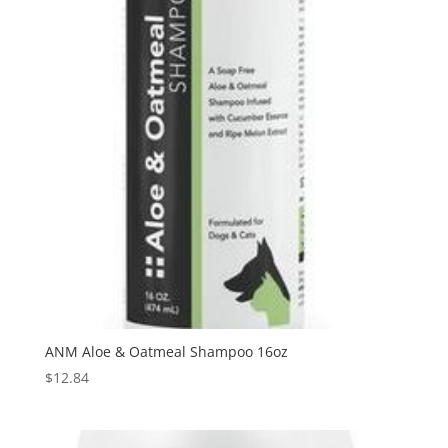
ANM Aloe & Oatmeal Shampoo 16oz
$
12.84