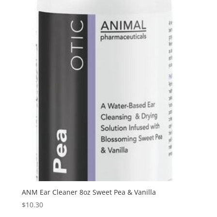
ANM Ear Cleaner 8oz Sweet Pea & Vanilla
$
10.30