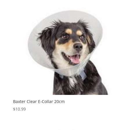
Baxter Clear E-Collar 20cm
$
10.99