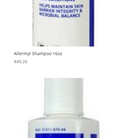
Allermyl Shampoo 16oz
$
49.26