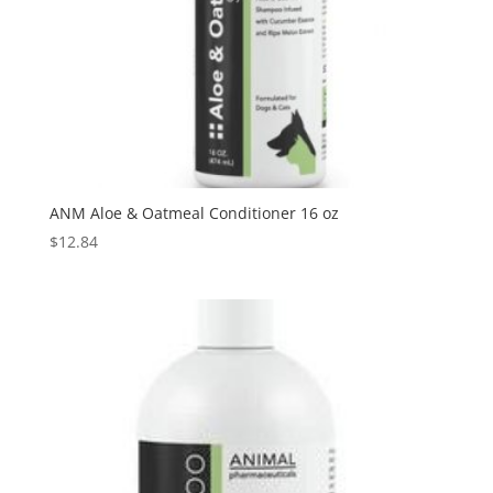
ANM Aloe & Oatmeal Conditioner 16 oz
$
12.84