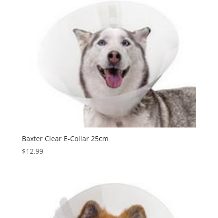
Baxter Clear E-Collar 25cm
$
12.99