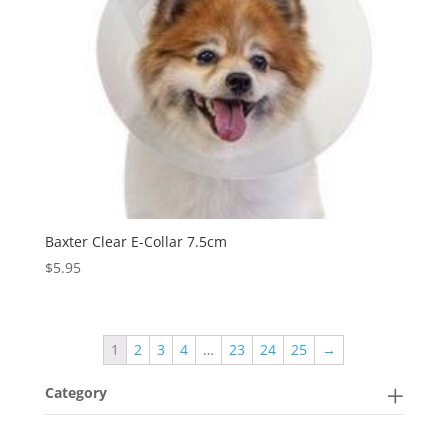
Baxter Clear E-Collar 7.5cm
$
5.95
1
2
3
4
…
23
24
25
→
Category