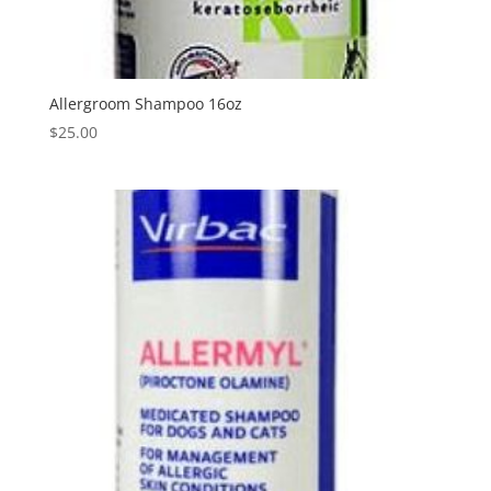
Allergroom Shampoo 16oz
$
25.00