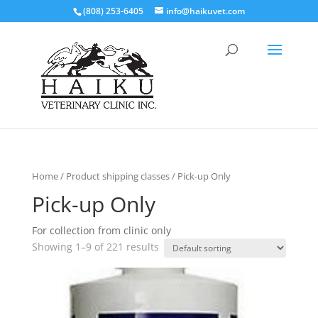
(808) 253-6405
info@haikuvet.com
Home
/ Product shipping classes / Pick-up Only
Pick-up Only
For collection from clinic only
Showing 1–9 of 221 results