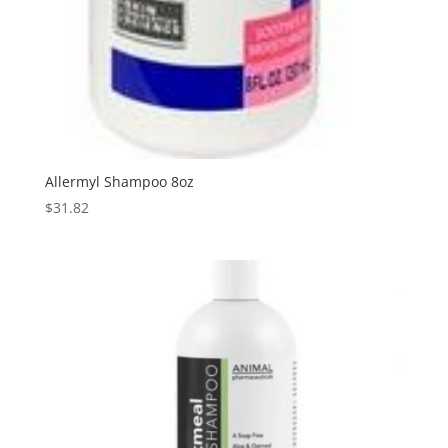
Allermyl Shampoo 8oz
$
31.82